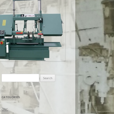
Search
for:
CATEGORIES
CNC