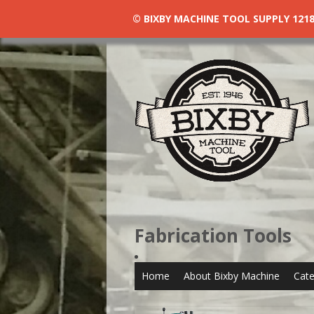
© BIXBY MACHINE TOOL SUPPLY 1218 N
Fabrication Tools
Home
About Bixby Machine
Cate