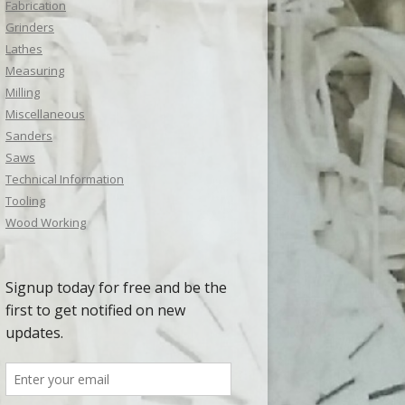
Fabrication
Grinders
Lathes
Measuring
Milling
Miscellaneous
Sanders
Saws
Technical Information
Tooling
Wood Working