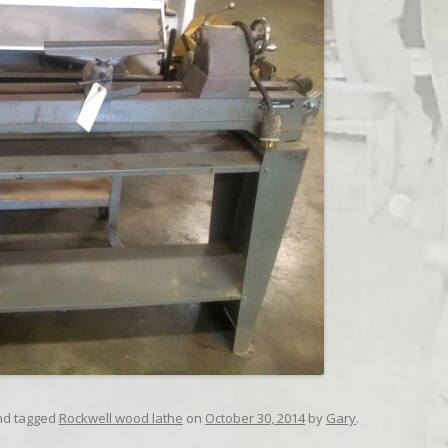
d tagged
Rockwell wood lathe
on
October 30, 2014
by
Gary
.