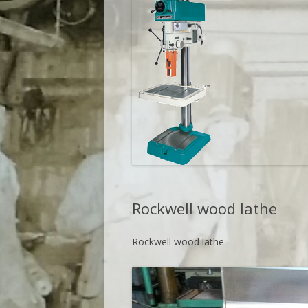
Rockwell wood lathe
Rockwell wood lathe