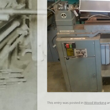
This entry was posted in
Wood Working
an