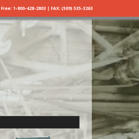
ree: 1-800-428-2803 | FAX: (509) 535-3263