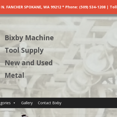
. FANCHER SPOKANE, WA 99212 * Phone: (509) 534-1208 | Toll F
Bixby Machine
Tool Supply
New and Used
Metal
gories
Gallery
Contact Bixby