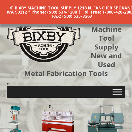
© BIXBY MACHINE TOOL SUPPLY 1218 N. FANCHER SPOKANE
WA 99212 * Phone: (509) 534-1208 | Toll Free: 1-800-428-280
FAX: (509) 535-3263
Bixby
Machine
Tool
Supply
New and
Used
Metal Fabrication Tools