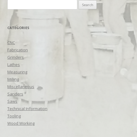
Search
for:
CATEGORIES
CNC
Fabrication
Grinders
Lathes
Measuring
Milling
Miscellaneous
Sanders
Saws
Technical Information
Tooling
Wood Working