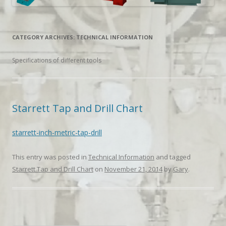
CATEGORY ARCHIVES:
TECHNICAL INFORMATION
Specifications of different tools
Starrett Tap and Drill Chart
starrett-inch-metric-tap-drill
This entry was posted in
Technical Information
and tagged
Starrett Tap and Drill Chart
on
November 21, 2014
by
Gary
.