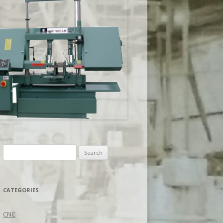
Search
for:
CATEGORIES
CNC