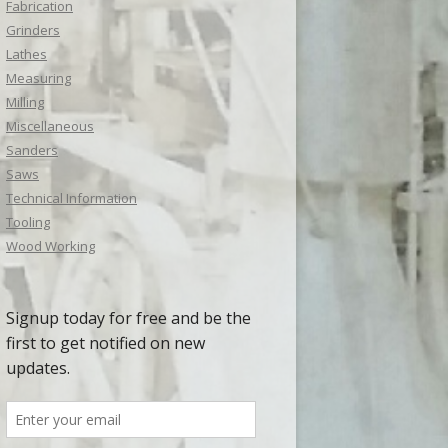
Fabrication
Grinders
Lathes
Measuring
Milling
Miscellaneous
Sanders
Saws
Technical Information
Tooling
Wood Working