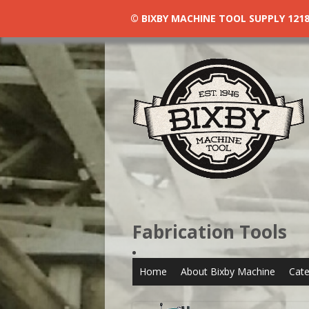
© BIXBY MACHINE TOOL SUPPLY 1218 N
Fabrication Tools
Home
About Bixby Machine
Cate