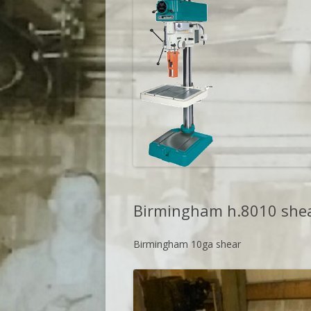
Birmingham h.8010 she
Birmingham 10ga shear