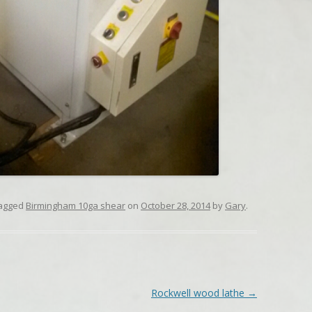
agged
Birmingham 10ga shear
on
October 28, 2014
by
Gary
.
Rockwell wood lathe
→