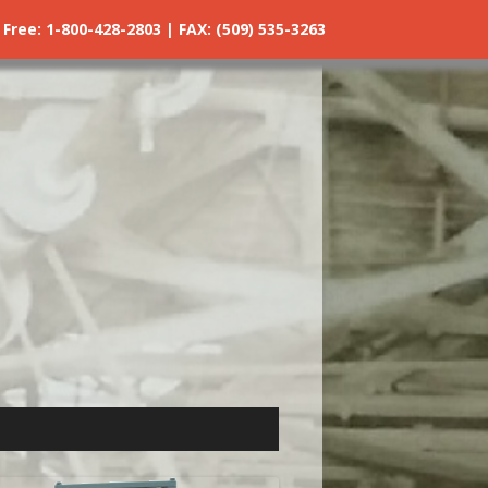
ree: 1-800-428-2803 | FAX: (509) 535-3263