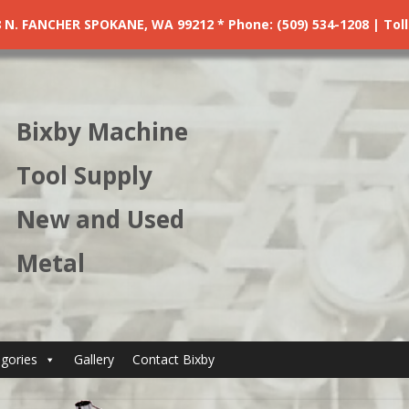
. FANCHER SPOKANE, WA 99212 * Phone: (509) 534-1208 | Toll F
Bixby Machine
Tool Supply
New and Used
Metal
gories
Gallery
Contact Bixby