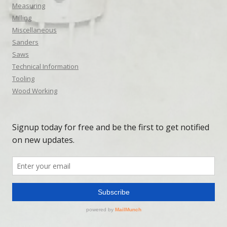
Measuring
Milling
Miscellaneous
Sanders
Saws
Technical Information
Tooling
Wood Working