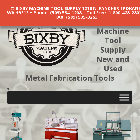
© BIXBY MACHINE TOOL SUPPLY 1218 N. FANCHER SPOKANE
WA 99212 * Phone: (509) 534-1208 | Toll Free: 1-800-428-280
FAX: (509) 535-3263
Bixby
Machine
Tool
Supply
New and
Used
Metal Fabrication Tools