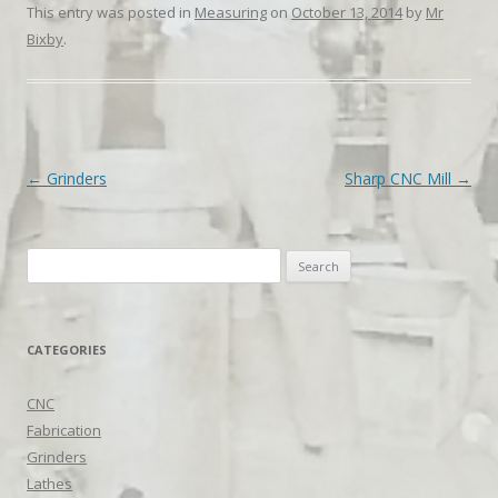
This entry was posted in
Measuring
on
October 13, 2014
by
Mr
Bixby
.
Post navigation
←
Grinders
Sharp CNC Mill
→
Search
for:
CATEGORIES
CNC
Fabrication
Grinders
Lathes