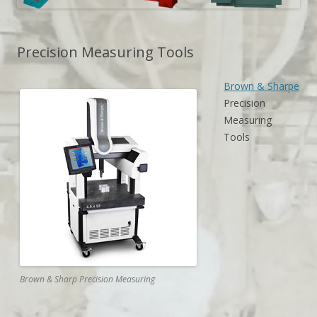
Precision Measuring Tools
Brown & Sharpe
Precision
Measuring
Tools
Brown & Sharp Precision Measuring