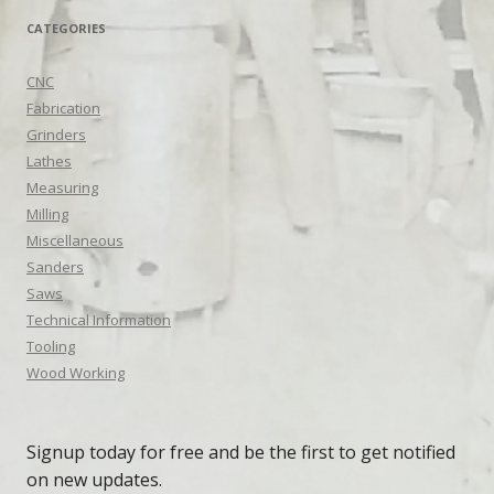
CATEGORIES
CNC
Fabrication
Grinders
Lathes
Measuring
Milling
Miscellaneous
Sanders
Saws
Technical Information
Tooling
Wood Working