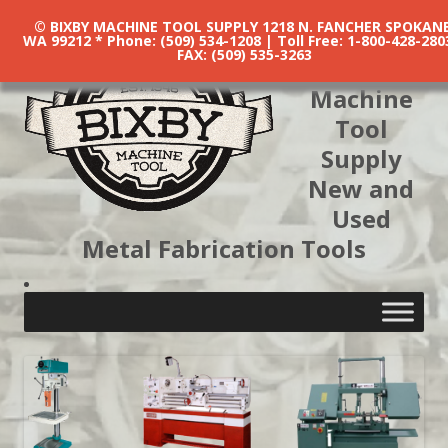
© BIXBY MACHINE TOOL SUPPLY 1218 N. FANCHER SPOKANE
WA 99212 * Phone: (509) 534-1208 | Toll Free: 1-800-428-280
FAX: (509) 535-3263
Bixby
Machine
Tool
Supply
New and
Used
Metal Fabrication Tools