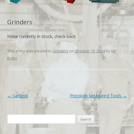
Grinders
None currently in stock, check back
This entry was posted in
Grinders
on
October 13, 2014
by
Mr
Bixby
.
Post navigation
←
Sanders
Precision Measuring Tools
→
Search
for: