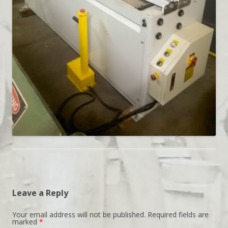
Leave a Reply
Your email address will not be published.
Required fields are
marked
*