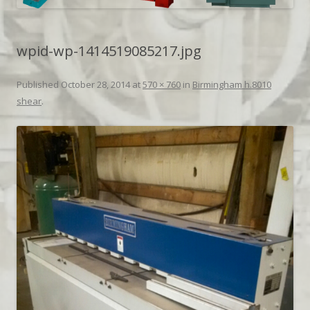
wpid-wp-1414519085217.jpg
Published
October 28, 2014
at
570 × 760
in
Birmingham h.8010
shear
.