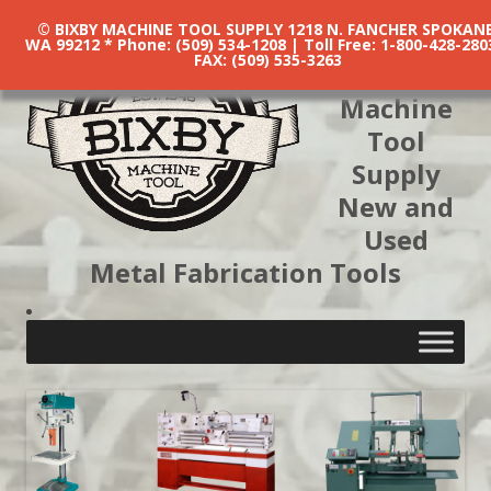
© BIXBY MACHINE TOOL SUPPLY 1218 N. FANCHER SPOKANE
WA 99212 * Phone: (509) 534-1208 | Toll Free: 1-800-428-280
FAX: (509) 535-3263
Bixby
Machine
Tool
Supply
New and
Used
Metal Fabrication Tools