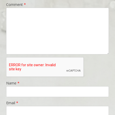
Comment
*
Name
*
Email
*