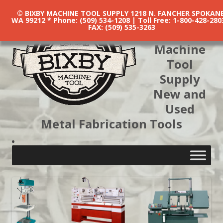
© BIXBY MACHINE TOOL SUPPLY 1218 N. FANCHER SPOKANE
WA 99212 * Phone: (509) 534-1208 | Toll Free: 1-800-428-280
FAX: (509) 535-3263
Bixby
Machine
Tool
Supply
New and
Used
Metal Fabrication Tools