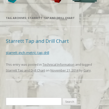
TAG ARCHIVES:
STARRETT TAP AND DRILL CHART
Starrett Tap and Drill Chart
starrett-inch-metric-tap-drill
This entry was posted in
Technical Information
and tagged
Starrett Tap and Drill Chart
on
November 21, 2014
by
Gary
.
Search
for: