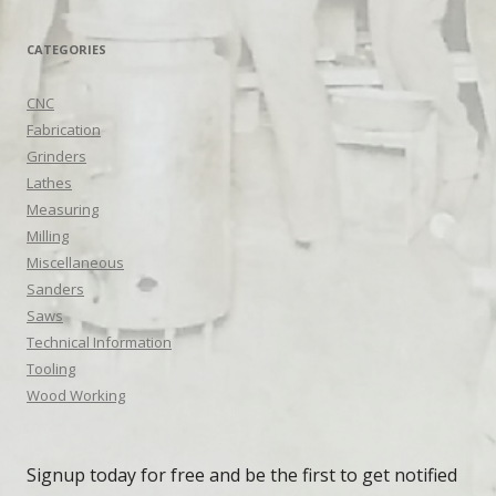
CATEGORIES
CNC
Fabrication
Grinders
Lathes
Measuring
Milling
Miscellaneous
Sanders
Saws
Technical Information
Tooling
Wood Working