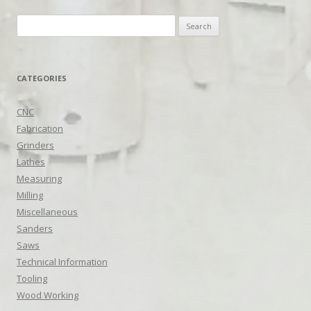
Search
for:
CATEGORIES
CNC
Fabrication
Grinders
Lathes
Measuring
Milling
Miscellaneous
Sanders
Saws
Technical Information
Tooling
Wood Working