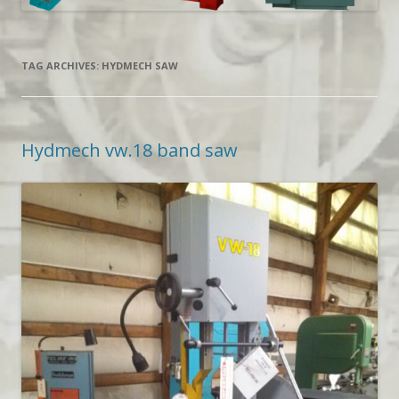
TAG ARCHIVES:
HYDMECH SAW
Hydmech vw.18 band saw