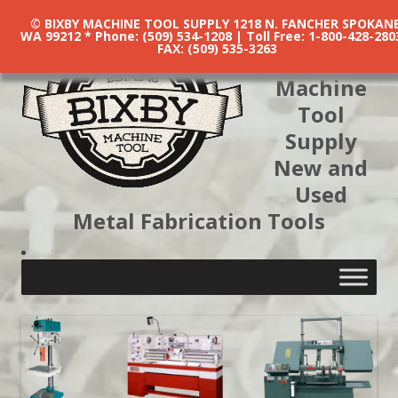
© BIXBY MACHINE TOOL SUPPLY 1218 N. FANCHER SPOKANE
WA 99212 * Phone: (509) 534-1208 | Toll Free: 1-800-428-280
FAX: (509) 535-3263
Bixby
Machine
Tool
Supply
New and
Used
Metal Fabrication Tools