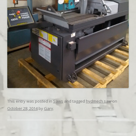
This entry was posted in
Saws
and tagged
hydmech saw
on
October 28, 2014
by
Gary
.