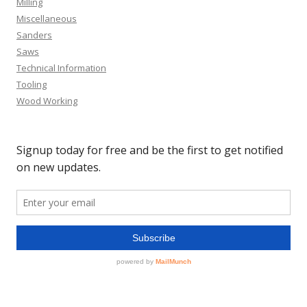
Milling
Miscellaneous
Sanders
Saws
Technical Information
Tooling
Wood Working