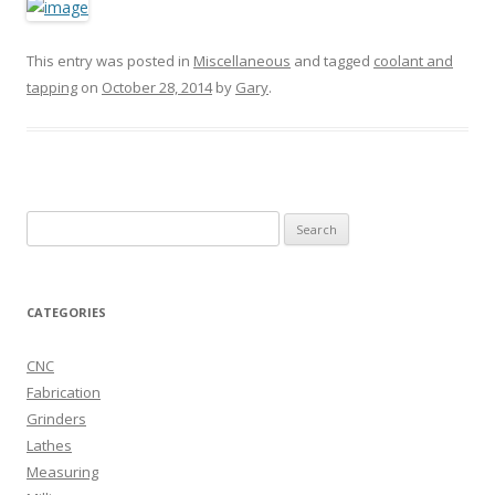
This entry was posted in
Miscellaneous
and tagged
coolant and
tapping
on
October 28, 2014
by
Gary
.
Search
for:
CATEGORIES
CNC
Fabrication
Grinders
Lathes
Measuring