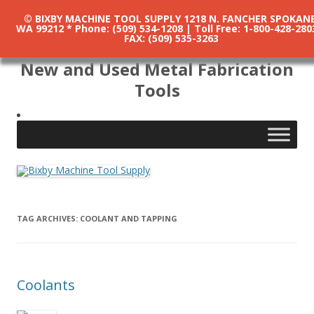
© BIXBY MACHINE TOOL SUPPLY 1218 N. FANCHER SPOKANE
WA 99212 * Phone: (509) 534-1208 | Toll Free: 1-800-428-280
FAX: (509) 535-3263
Bixby Machine Tool Supply
New and Used Metal Fabrication
Tools
TAG ARCHIVES:
COOLANT AND TAPPING
Coolants