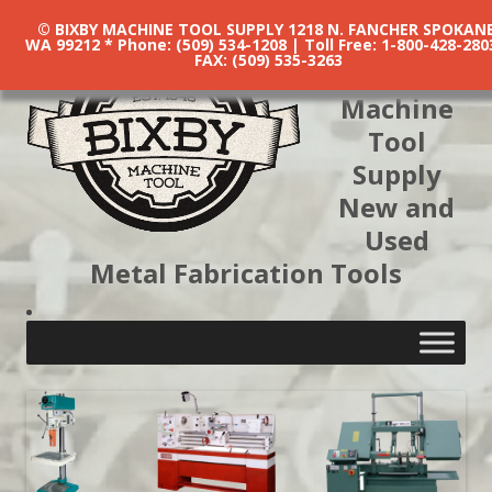
© BIXBY MACHINE TOOL SUPPLY 1218 N. FANCHER SPOKANE
WA 99212 * Phone: (509) 534-1208 | Toll Free: 1-800-428-280
FAX: (509) 535-3263
Bixby
Machine
Tool
Supply
New and
Used
Metal Fabrication Tools