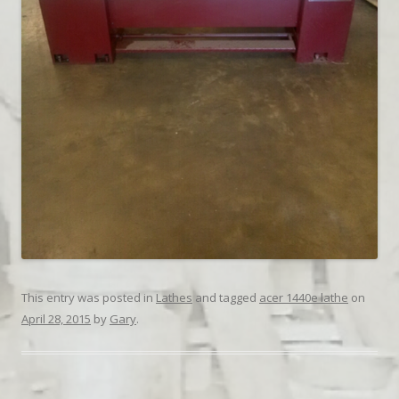
This entry was posted in
Lathes
and tagged
acer 1440e lathe
on
April 28, 2015
by
Gary
.