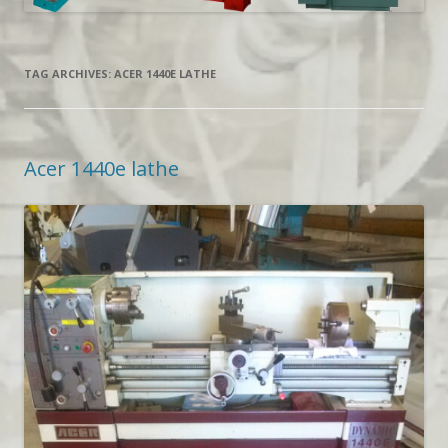
TAG ARCHIVES:
ACER 1440E LATHE
Acer 1440e lathe