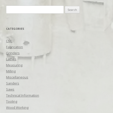
Search
for:
CATEGORIES
CNC
Fabrication
Grinders
Lathes
Measuring
Milling
Miscellaneous
Sanders
Saws
Technical Information
Tooling
Wood Working