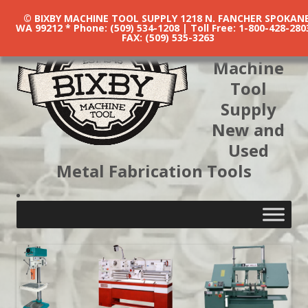
© BIXBY MACHINE TOOL SUPPLY 1218 N. FANCHER SPOKANE
WA 99212 * Phone: (509) 534-1208 | Toll Free: 1-800-428-280
FAX: (509) 535-3263
Bixby
Machine
Tool
Supply
New and
Used
Metal Fabrication Tools