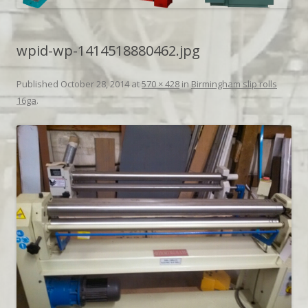
wpid-wp-1414518880462.jpg
Published
October 28, 2014
at
570 × 428
in
Birmingham slip rolls
16ga
.