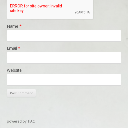
Name
*
Email
*
Website
powered by TIAC