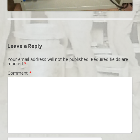
Leave a Reply
Your email address will not be published.
Required fields are
marked
*
Comment
*