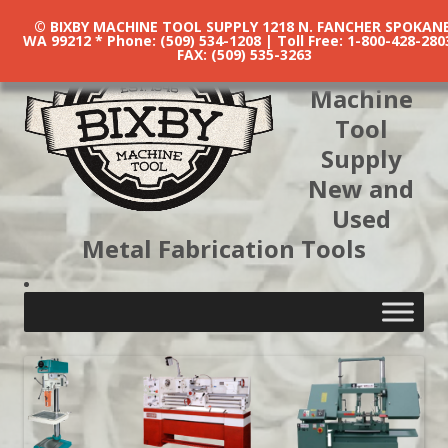
© BIXBY MACHINE TOOL SUPPLY 1218 N. FANCHER SPOKANE
WA 99212 * Phone: (509) 534-1208 | Toll Free: 1-800-428-280
FAX: (509) 535-3263
Bixby
Machine
Tool
Supply
New and
Used
Metal Fabrication Tools