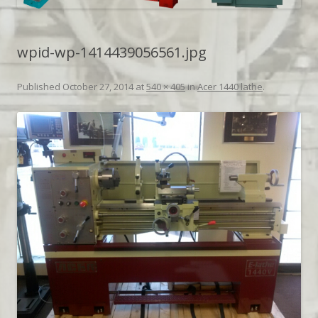
wpid-wp-1414439056561.jpg
Published
October 27, 2014
at
540 × 405
in
Acer 1440 lathe
.