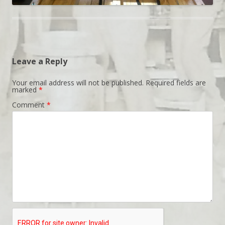
Leave a Reply
Your email address will not be published.
Required fields are
marked
*
Comment
*